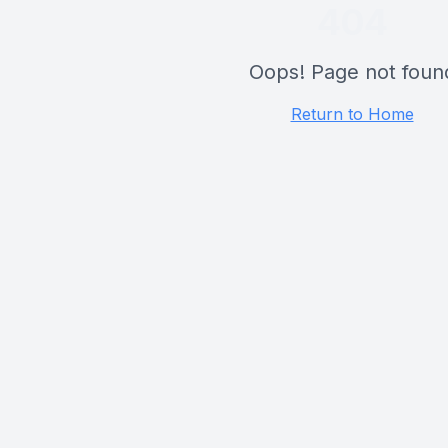
404
Oops! Page not foun
Return to Home