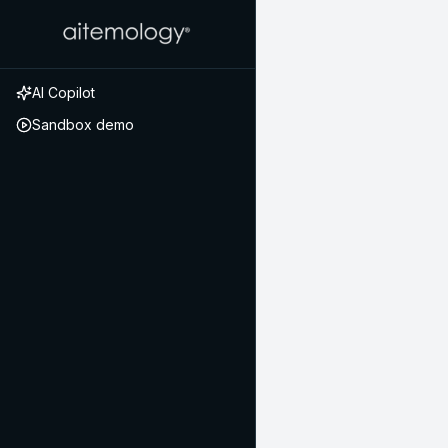
AI Copilot
Sandbox demo